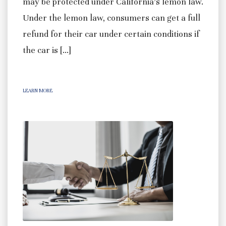
may be protected under California’s lemon law.
Under the lemon law, consumers can get a full
refund for their car under certain conditions if
the car is […]
LEARN MORE