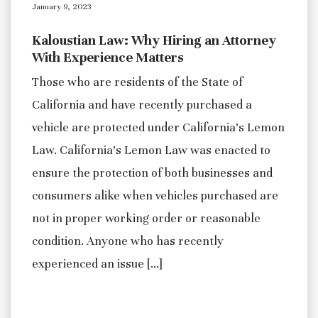
January 9, 2023
Kaloustian Law: Why Hiring an Attorney
With Experience Matters
Those who are residents of the State of
California and have recently purchased a
vehicle are protected under California’s Lemon
Law. California’s Lemon Law was enacted to
ensure the protection of both businesses and
consumers alike when vehicles purchased are
not in proper working order or reasonable
condition. Anyone who has recently
experienced an issue […]