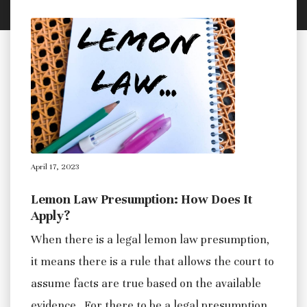
April 17, 2023
Lemon Law Presumption: How Does It
Apply?
When there is a legal lemon law presumption,
it means there is a rule that allows the court to
assume facts are true based on the available
evidence. For there to be a legal presumption,