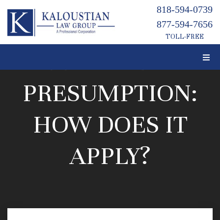
818-594-0739
877-594-7656
TOLL-FREE
LEMON LAW
PRESUMPTION:
HOW DOES IT
APPLY?