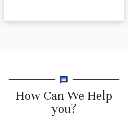
How Can We Help
you?