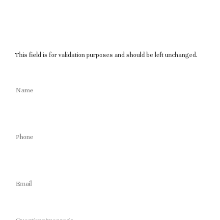
This field is for validation purposes and should be left unchanged.