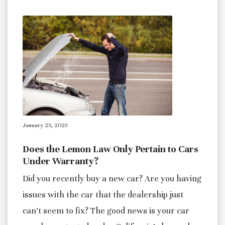
January 23, 2023
Does the Lemon Law Only Pertain to Cars
Under Warranty?
Did you recently buy a new car? Are you having
issues with the car that the dealership just
can’t seem to fix? The good news is your car