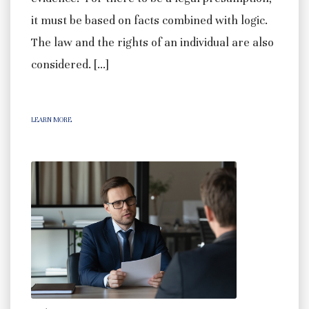
it must be based on facts combined with logic.
The law and the rights of an individual are also
considered. […]
LEARN MORE