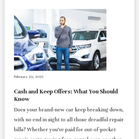
February 20, 2023
Cash and Keep Offers: What You Should
Know
Does your brand-new car keep breaking down,
with no end in sight to all those dreadful repair
bills? Whether you’ve paid for out-of-pocket