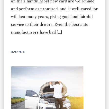
on their hands. Most new cars are well-made
and perform as promised, and, if well-cared for
will last many years, giving good and faithful
service to their drivers. Even the best auto
manufacturers have bad […]
LEARN MORE