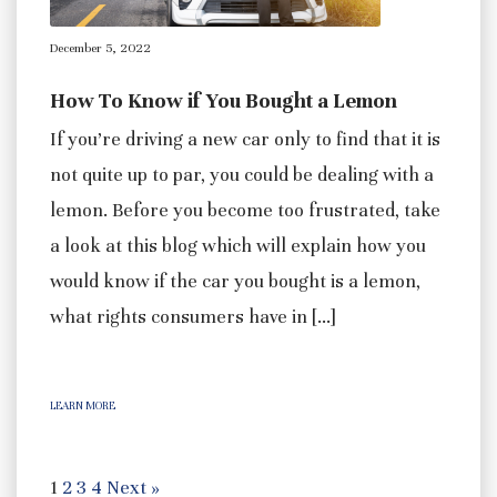
December 5, 2022
How To Know if You Bought a Lemon
If you’re driving a new car only to find that it is
not quite up to par, you could be dealing with a
lemon. Before you become too frustrated, take
a look at this blog which will explain how you
would know if the car you bought is a lemon,
what rights consumers have in […]
LEARN MORE
1
2
3
4
Next »