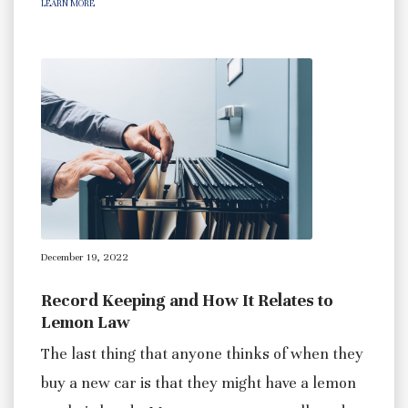
LEARN MORE
December 19, 2022
Record Keeping and How It Relates to
Lemon Law
The last thing that anyone thinks of when they
buy a new car is that they might have a lemon