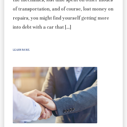
of transportation, and of course, lost money on
repairs, you might find yourself getting more
into debt with a car that […]
LEARN MORE