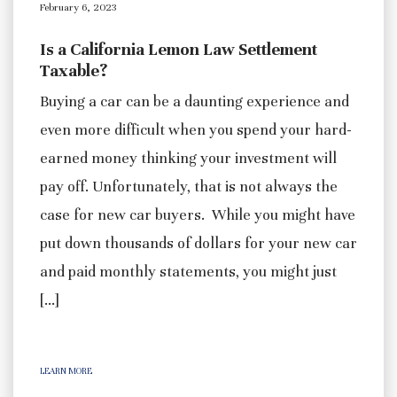
February 6, 2023
Is a California Lemon Law Settlement
Taxable?
Buying a car can be a daunting experience and
even more difficult when you spend your hard-
earned money thinking your investment will
pay off. Unfortunately, that is not always the
case for new car buyers. While you might have
put down thousands of dollars for your new car
and paid monthly statements, you might just
[…]
LEARN MORE