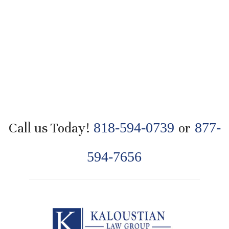
Call us Today!
818-594-0739
or
877-
594-7656