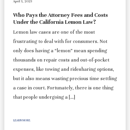
April 3, 2023
Who Pays the Attorney Fees and Costs
Under the California Lemon Law?
Lemon law cases are one of the most
frustrating to deal with for consumers. Not
only does having a “lemon” mean spending
thousands on repair costs and out-of-pocket
expenses, like towing and ridesharing options,
but it also means wasting precious time settling
a case in court. Fortunately, there is one thing
that people undergoing a […]
LEARN MORE