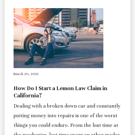
March 20, 2023
How Do I Start a Lemon Law Claim in
California?
Dealing with a broken down car and constantly
putting money into repairs is one of the worst
things you could endure. From the lost time at
the mechanics, lost time spent on other modes