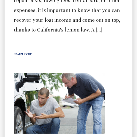
repair costs, towing fees, rental cars, or other
expenses, it is important to know that you can
recover your lost income and come out on top,
thanks to California’s lemon law. A […]
LEARN MORE