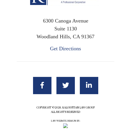
6300 Canoga Avenue
Suite 1130
Woodland Hills, CA 91367
Get Directions
COPYRIGHT ©2026. KALOUSTIAN LAW GROUP
ALL RIGHTS RESERVED
LAW WEBSITE DESIGN BY: