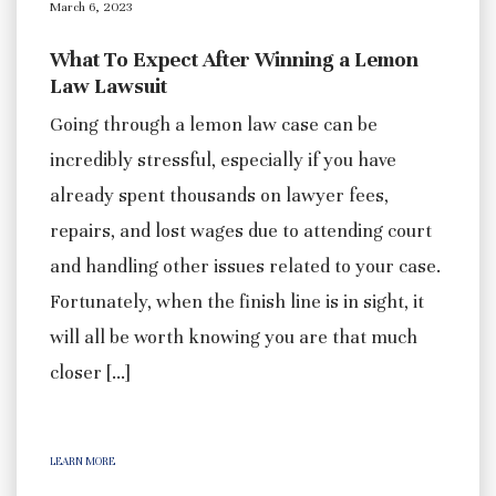
March 6, 2023
What To Expect After Winning a Lemon
Law Lawsuit
Going through a lemon law case can be
incredibly stressful, especially if you have
already spent thousands on lawyer fees,
repairs, and lost wages due to attending court
and handling other issues related to your case.
Fortunately, when the finish line is in sight, it
will all be worth knowing you are that much
closer […]
LEARN MORE