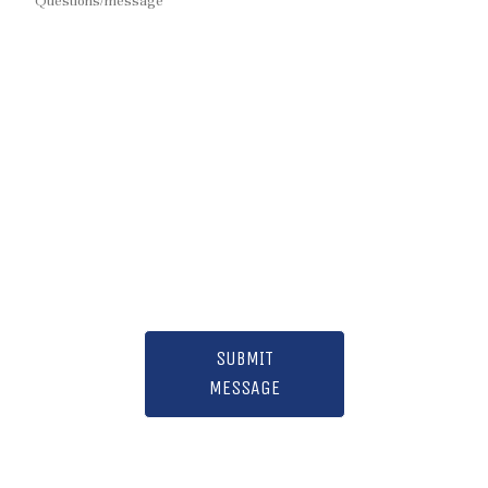
SUBMIT
MESSAGE