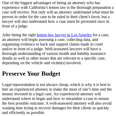
One of the biggest advantages of hiring an attorney who has
experience with California’s lemon law is the thorough preparation a
case will receive. Not only will an attorney understand what must be
proven in order for the case to be ruled in their client’s favor, but a
lawyer will also understand how a case must be presented once in
front of a judge.
After hiring the right
lemon law lawyer in Los Angeles
for a case,
an attorney will begin assessing a case, collecting data, and
organizing evidence to back and support claims made in court
and/or in front of a judge. Well-seasoned lawyers will have a
thorough understanding of various health and liability insurance
details as well as other issues that are relevant to a specific case,
depending on the vehicle and victim(s) involved.
Preserve Your Budget
Legal representation is not always cheap, which is why it is best to
hire an experienced attorney to make the most of one’s time and the
money invested in a legal case. An experienced attorney will
understand where to begin and how to streamline a case to ensure
the best possible outcome. A well-seasoned attorney will also avoid
wasting time trying to recover damages for their clients as quickly
and efficiently as possible.