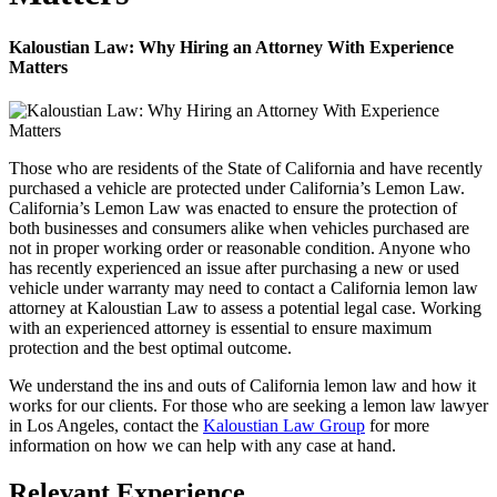
Kaloustian Law: Why Hiring an Attorney With Experience
Matters
Those who are residents of the State of California and have recently
purchased a vehicle are protected under California’s Lemon Law.
California’s Lemon Law was enacted to ensure the protection of
both businesses and consumers alike when vehicles purchased are
not in proper working order or reasonable condition. Anyone who
has recently experienced an issue after purchasing a new or used
vehicle under warranty may need to contact a California lemon law
attorney at Kaloustian Law to assess a potential legal case. Working
with an experienced attorney is essential to ensure maximum
protection and the best optimal outcome.
We understand the ins and outs of California lemon law and how it
works for our clients. For those who are seeking a lemon law lawyer
in Los Angeles, contact the
Kaloustian Law Group
for more
information on how we can help with any case at hand.
Relevant Experience