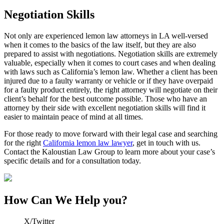
Negotiation Skills
Not only are experienced lemon law attorneys in LA well-versed
when it comes to the basics of the law itself, but they are also
prepared to assist with negotiations. Negotiation skills are extremely
valuable, especially when it comes to court cases and when dealing
with laws such as California’s lemon law. Whether a client has been
injured due to a faulty warranty or vehicle or if they have overpaid
for a faulty product entirely, the right attorney will negotiate on their
client’s behalf for the best outcome possible. Those who have an
attorney by their side with excellent negotiation skills will find it
easier to maintain peace of mind at all times.
For those ready to move forward with their legal case and searching
for the right
California lemon law lawyer
, get in touch with us.
Contact the
Kaloustian Law Group
to learn more about your case’s
specific details and for a consultation today.
How Can We Help you?
X/Twitter