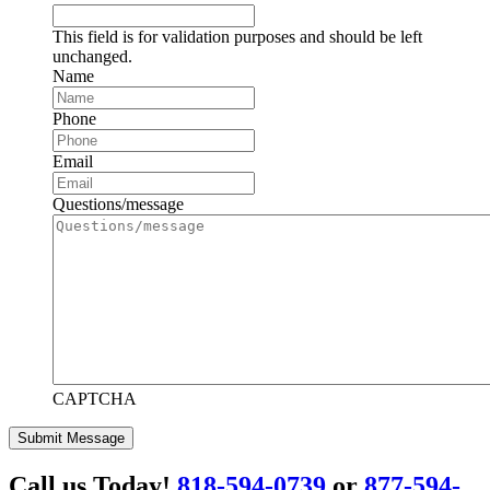
This field is for validation purposes and should be left
unchanged.
Name
Phone
Email
Questions/message
CAPTCHA
Submit Message
Call us Today!
818-594-0739
or
877-594-