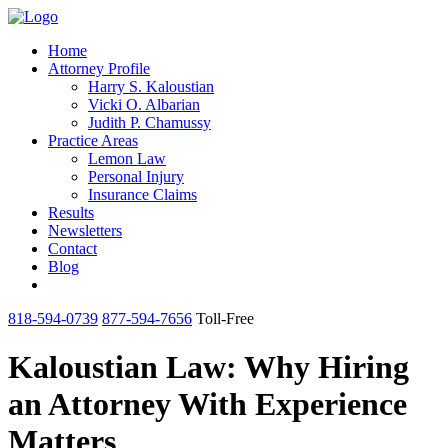
Home
Attorney Profile
Harry S. Kaloustian
Vicki O. Albarian
Judith P. Chamussy
Practice Areas
Lemon Law
Personal Injury
Insurance Claims
Results
Newsletters
Contact
Blog
818-594-0739
877-594-7656
Toll-Free
Kaloustian Law: Why Hiring
an Attorney With Experience
Matters