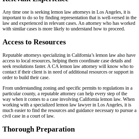
Any time one is seeking lemon law attorneys in Los Angeles, it is
important to do so by finding representation that is well-versed in the
law and experienced in relevant cases. An attorney who has worked
with similar cases is more likely to understand how to proceed.
Access to Resources
Reputable attorneys specializing in California’s lemon law also have
access to local resources, helping them coordinate case details and
seek resolutions faster. A CA lemon law attorney will know who to
contact if their client is in need of additional resources or support in
order to build their case.
From understanding zoning and specific permits to regulations in a
particular county, a reputable attorney can help every step of the
way when it comes to a case involving California lemon law. When
working with a specialized lemon law lawyer in Los Angeles, it is
much easier to find the resources and guidance necessary to pursue a
civil case in a court of law.
Thorough Preparation