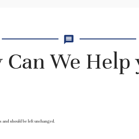
 Can We Help 
es and should be left unchanged.