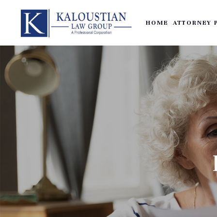
HOME
ATTORNEY 