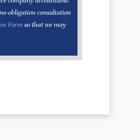
ance company accountable.
 no-obligation consultation
ion Form
so that we may