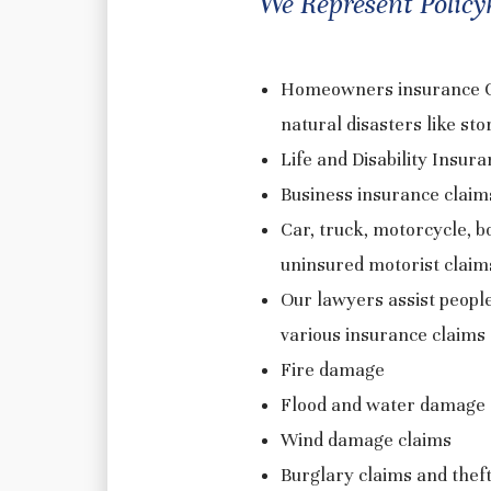
We Represent Policyh
Homeowners insurance Cla
natural disasters like sto
Life and Disability Insur
Business insurance claims 
Car, truck, motorcycle, b
uninsured motorist clai
Our lawyers assist peopl
various insurance claims 
Fire damage
Flood and water damage
Wind damage claims
Burglary claims and thef