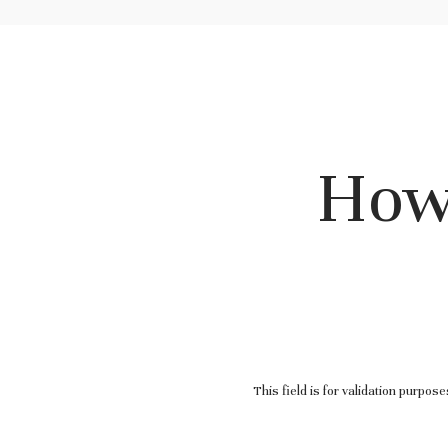
How
This field is for validation purpos