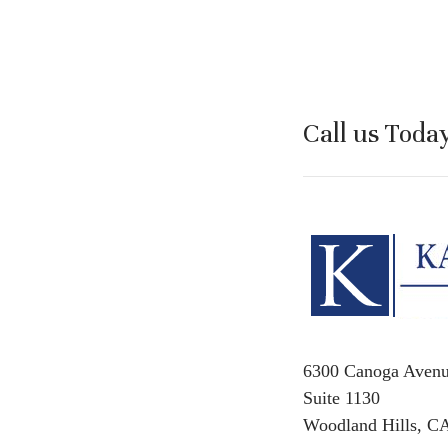
Call us Toda
6300 Canoga Aven
Suite 1130
Woodland Hills, C