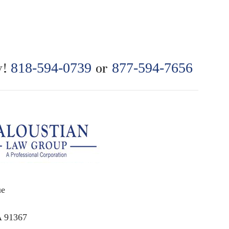
y!
818-594-0739
or
877-594-7656
ue
A 91367