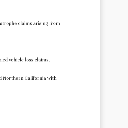
astrophe claims arising from
ied vehicle loss claims,
d Northern California with