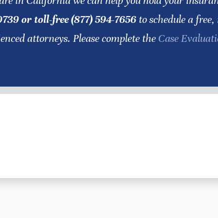
are in California we can help you hold your insur
0739 or toll-free (877) 594-7656
to schedule a free,
ienced attorneys. Please complete the
Case Evaluat