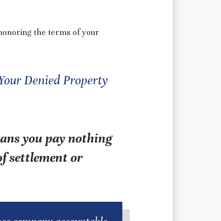
honoring the terms of your
 Your Denied Property
eans you pay nothing
f settlement or