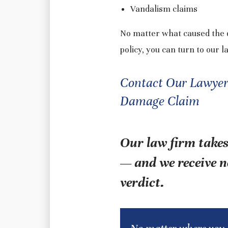
Vandalism claims
No matter what caused the d
policy, you can turn to our l
Contact Our Lawyers 
Damage Claim
Our law firm takes
— and we receive n
verdict.