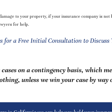
amage to your property, if your insurance company is not 
awyers for help.
for a Free Initial Consultation to Discuss
 cases on a contingency basis, which m
othing, unless we win your case by way o