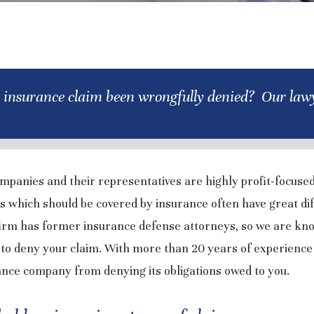
 insurance claim been wrongfully denied? Our lawy
mpanies and their representatives are highly profit-focuse
s which should be covered by insurance often have great dif
firm has former insurance defense attorneys, so we are kn
to deny your claim. With more than 20 years of experience
rance company from denying its obligations owed to you.