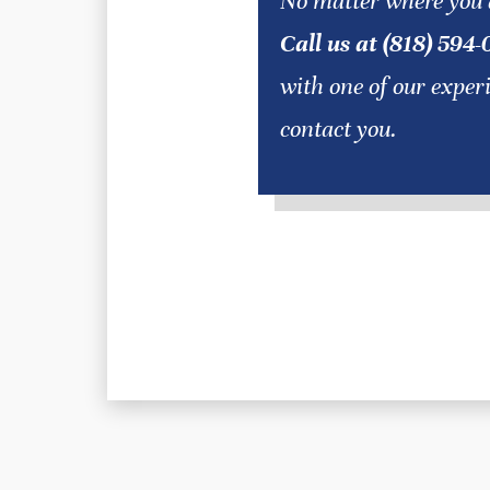
No matter where you 
Call us at (818) 594-
with one of our exper
contact you.