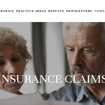
PROFILE
PRACTICE AREAS
RESULTS
NEWSLETTERS
CONT
INSURANCE CLAIM