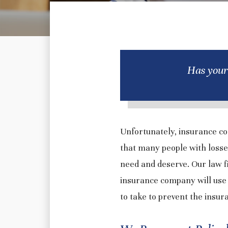
Has your
Unfortunately, insurance co
that many people with losse
need and deserve. Our law 
insurance company will use 
to take to prevent the insu