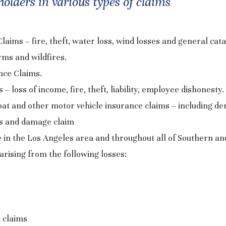
olders in various types of claims
ims – fire, theft, water loss, wind losses and general cat
rms and wildfires.
ance Claims.
– loss of income, fire, theft, liability, employee dishonesty.
oat and other motor vehicle insurance claims – including den
ms and damage claim
e in the Los Angeles area and throughout all of Southern an
arising from the following losses:
t claims