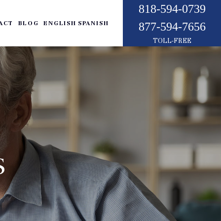
818-594-0739
ACT
BLOG
ENGLISH
SPANISH
877-594-7656
TOLL-FREE
S