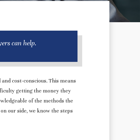
ers can help.
d and cost-conscious. This means
ficulty getting the money they
owledgeable of the methods the
 on our side, we know the steps