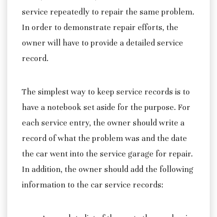
service repeatedly to repair the same problem.
In order to demonstrate repair efforts, the
owner will have to provide a detailed service
record.
The simplest way to keep service records is to
have a notebook set aside for the purpose. For
each service entry, the owner should write a
record of what the problem was and the date
the car went into the service garage for repair.
In addition, the owner should add the following
information to the car service records: