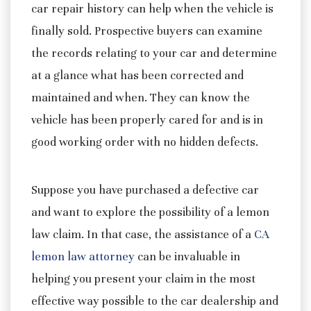
car repair history can help when the vehicle is
finally sold. Prospective buyers can examine
the records relating to your car and determine
at a glance what has been corrected and
maintained and when. They can know the
vehicle has been properly cared for and is in
good working order with no hidden defects.
Suppose you have purchased a defective car
and want to explore the possibility of a lemon
law claim. In that case, the assistance of a
CA
lemon law attorney
can be invaluable in
helping you present your claim in the most
effective way possible to the car dealership and