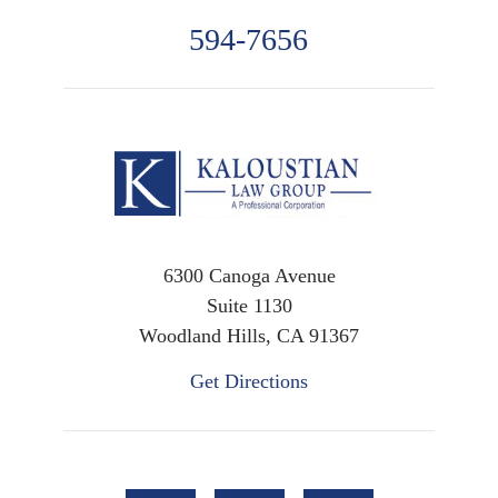
594-7656
6300 Canoga Avenue
Suite 1130
Woodland Hills, CA 91367
Get Directions