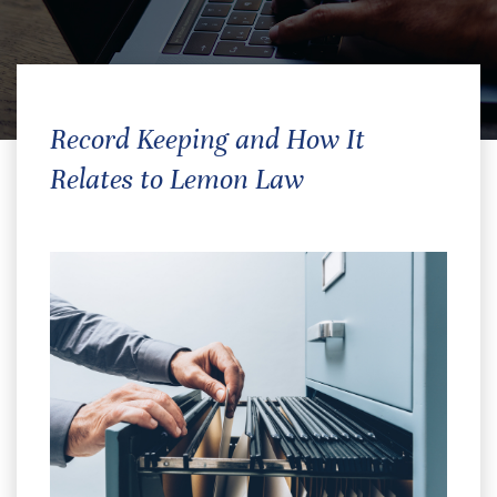
Record Keeping and How It
Relates to Lemon Law