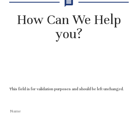
How Can We Help
you?
This field is for validation purposes and should be left unchanged.