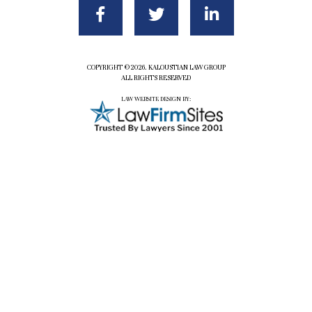
COPYRIGHT ©2026. KALOUSTIAN LAW GROUP
ALL RIGHTS RESERVED
LAW WEBSITE DESIGN BY: