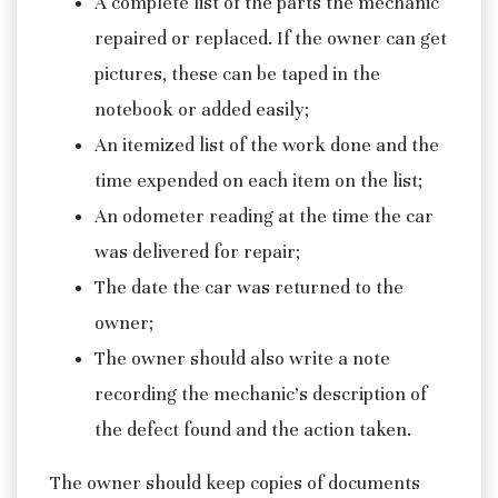
A complete list of the parts the mechanic
repaired or replaced. If the owner can get
pictures, these can be taped in the
notebook or added easily;
An itemized list of the work done and the
time expended on each item on the list;
An odometer reading at the time the car
was delivered for repair;
The date the car was returned to the
owner;
The owner should also write a note
recording the mechanic’s description of
the defect found and the action taken.
The owner should keep copies of documents