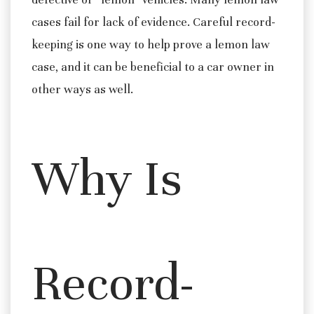
cases fail for lack of evidence. Careful record-
keeping is one way to help prove a lemon law
case, and it can be beneficial to a car owner in
other ways as well.
Why Is
Record-