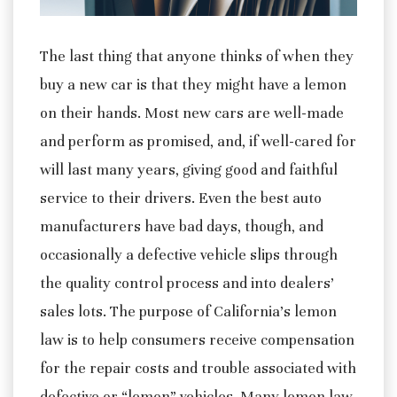
The last thing that anyone thinks of when they
buy a new car is that they might have a lemon
on their hands. Most new cars are well-made
and perform as promised, and, if well-cared for
will last many years, giving good and faithful
service to their drivers.
Even the best auto
manufacturers have bad days, though, and
occasionally a defective vehicle slips through
the quality control process and into dealers’
sales lots. The purpose of California’s lemon
law is to help consumers receive compensation
for the repair costs and trouble associated with
defective or “lemon” vehicles. Many lemon law