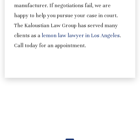
manufacturer. If negotiations fail, we are
happy to help you pursue your case in court.
The Kaloustian Law Group has served many
clients as a
lemon law lawyer in Los Angeles
.
Call today for an appointment.