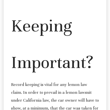
Keeping
Important?
Record keeping is vital for any lemon law
claim. In order to prevail in a lemon lawsuit
under California law, the car owner will have to
show, at a minimum, that the car was taken for