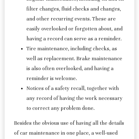
filter changes, fluid checks and changes,
and other recurring events. These are
easily overlooked or forgotten about, and
having a record can serve as a reminder.
Tire maintenance, including checks, as
well as replacement. Brake maintenance
is also often overlooked, and having a
reminder is welcome.
Notices of a safety recall, together with
any record of having the work necessary
to correct any problem done.
Besides the obvious use of having all the details
of car maintenance in one place, a well-used