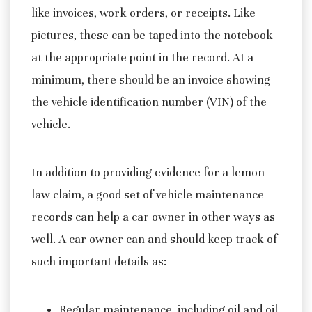
like invoices, work orders, or receipts. Like
pictures, these can be taped into the notebook
at the appropriate point in the record. At a
minimum, there should be an invoice showing
the vehicle identification number (VIN) of the
vehicle.
In addition to providing evidence for a lemon
law claim, a good set of vehicle maintenance
records can help a car owner in other ways as
well. A car owner can and should keep track of
such important details as:
Regular maintenance, including oil and oil