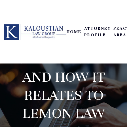
ATTORNEY
PRAC
HOME
PROFILE
AREA
RECORD KEEPING
AND HOW IT
RELATES TO
LEMON LAW