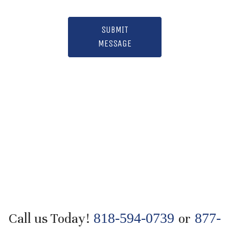
SUBMIT
MESSAGE
Call us Today!
818-594-0739
or
877-