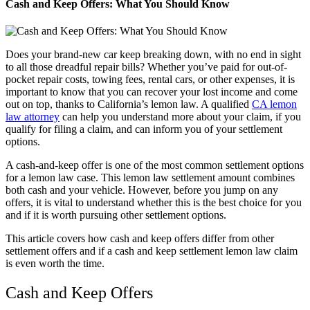
Cash and Keep Offers: What You Should Know
Does your brand-new car keep breaking down, with no end in sight
to all those dreadful repair bills? Whether you’ve paid for out-of-
pocket repair costs, towing fees, rental cars, or other expenses, it is
important to know that you can recover your lost income and come
out on top, thanks to California’s lemon law. A qualified
CA lemon
law attorney
can help you understand more about your claim, if you
qualify for filing a claim, and can inform you of your settlement
options.
A cash-and-keep offer is one of the most common settlement options
for a lemon law case. This lemon law settlement amount combines
both cash and your vehicle. However, before you jump on any
offers, it is vital to understand whether this is the best choice for you
and if it is worth pursuing other settlement options.
This article covers how cash and keep offers differ from other
settlement offers and if a cash and keep settlement lemon law claim
is even worth the time.
Cash and Keep Offers