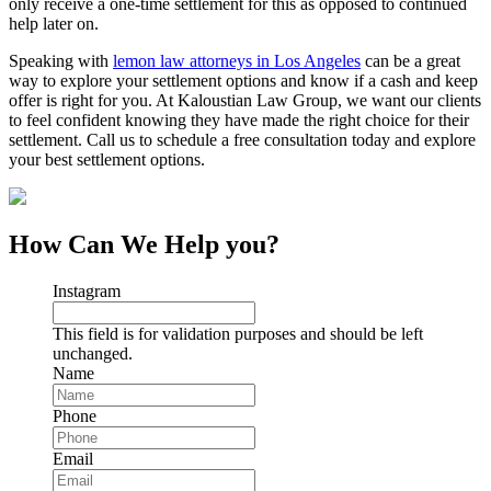
only receive a one-time settlement for this as opposed to continued
help later on.
Speaking with
lemon law attorneys in Los Angeles
can be a great
way to explore your settlement options and know if a cash and keep
offer is right for you. At Kaloustian Law Group, we want our clients
to feel confident knowing they have made the right choice for their
settlement. Call us to schedule a free consultation today and explore
your best settlement options.
How Can We Help you?
Instagram
This field is for validation purposes and should be left
unchanged.
Name
Phone
Email