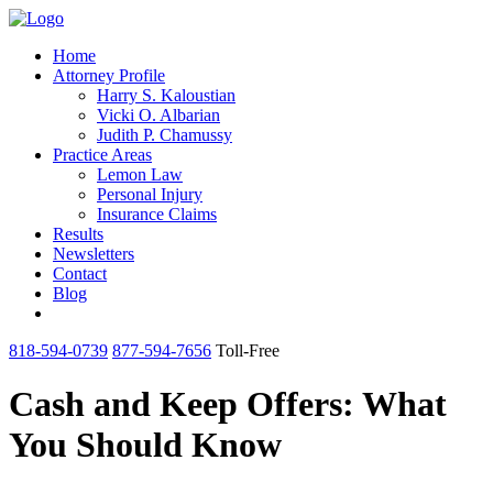
Home
Attorney Profile
Harry S. Kaloustian
Vicki O. Albarian
Judith P. Chamussy
Practice Areas
Lemon Law
Personal Injury
Insurance Claims
Results
Newsletters
Contact
Blog
818-594-0739
877-594-7656
Toll-Free
Cash and Keep Offers: What
You Should Know