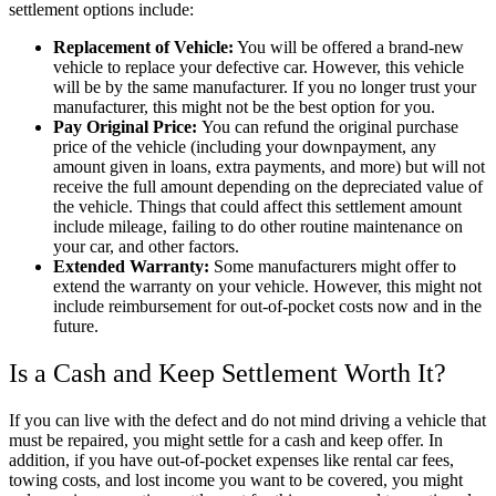
settlement options include:
Replacement of Vehicle:
You will be offered a brand-new
vehicle to replace your defective car. However, this vehicle
will be by the same manufacturer. If you no longer trust your
manufacturer, this might not be the best option for you.
Pay Original Price:
You can refund the original purchase
price of the vehicle (including your downpayment, any
amount given in loans, extra payments, and more) but will not
receive the full amount depending on the depreciated value of
the vehicle. Things that could affect this settlement amount
include mileage, failing to do other routine maintenance on
your car, and other factors.
Extended Warranty:
Some manufacturers might offer to
extend the warranty on your vehicle. However, this might not
include reimbursement for out-of-pocket costs now and in the
future.
Is a Cash and Keep Settlement Worth It?
If you can live with the defect and do not mind driving a vehicle that
must be repaired, you might settle for a cash and keep offer. In
addition, if you have out-of-pocket expenses like rental car fees,
towing costs, and lost income you want to be covered, you might