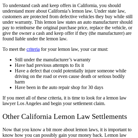
To understand cash and keep offers in California, you should
understand more about California’s lemon law. Under state law,
customers are protected from defective vehicles they buy while still
under warranty. This lemon law states an auto manufacturer should
pay to reimburse the original purchase price, replace the vehicle, or
give the owner a cash and keep offer if they (the manufacturer) are
found liable under the lemon law.
To meet the
criteria
for your lemon law, your car must:
Still under the manufacturer’s warranty
Have had previous attempts to fix it
Have a defect that could potentially injure someone while
driving on the road or even cause death or serious bodily
harm
Have been in the auto repair shop for 30 days
If you meet all of these criteria, it is time to look for a lemon law
lawyer Los Angeles and begin your settlement claim.
Other California Lemon Law Settlements
Now that you know a bit more about lemon laws, it is important to
know how you can possibly gain your money back. Lemon law