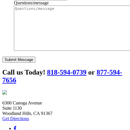
Questions/message
Submit Message
Call us Today!
818-594-0739
or
877-594-
7656
6300 Canoga Avenue
Suite 1130
Woodland Hills, CA 91367
Get Directions