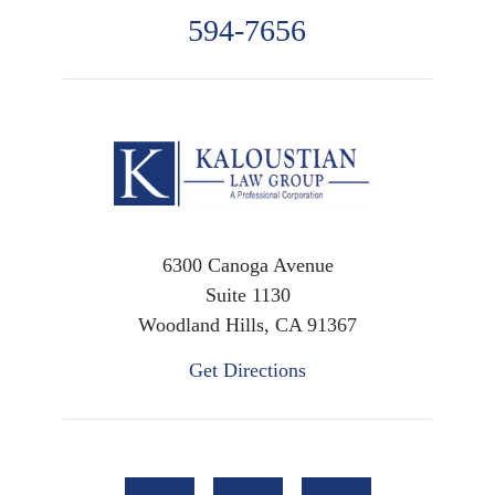
594-7656
6300 Canoga Avenue
Suite 1130
Woodland Hills, CA 91367
Get Directions