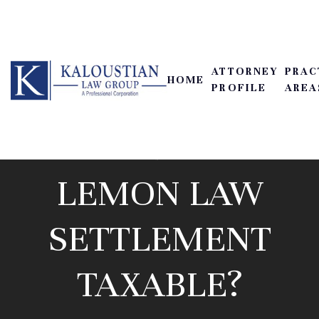
ATTORNEY
PRAC
HOME
PROFILE
AREA
IS A CALIFORNIA
LEMON LAW
SETTLEMENT
TAXABLE?