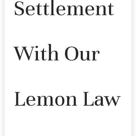
Settlement
With Our
Lemon Law