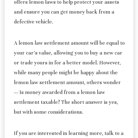
offers lemon laws to help protect your assets
and ensure you can get money back from a
defective vehicle.
A lemon law settlement amount will be equal to
your car’s value, allowing you to buy a new car
or trade yours in for a better model. However,
while many people might be happy about the
lemon law settlement amount, others wonder
— Is money awarded from a lemon law
settlement taxable? The short answer is yes,
but with some considerations.
If you are interested in learning more, talk to a