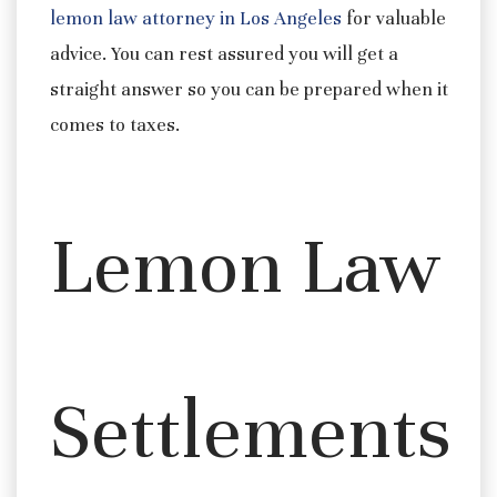
lemon law attorney in Los Angeles
for valuable
advice. You can rest assured you will get a
straight answer so you can be prepared when it
comes to taxes.
Lemon Law
Settlements