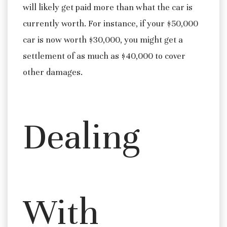
will likely get paid more than what the car is
currently worth. For instance, if your $50,000
car is now worth $30,000, you might get a
settlement of as much as $40,000 to cover
other damages.
Dealing
With