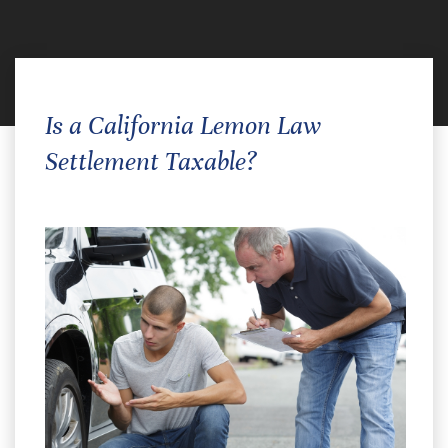
Is a California Lemon Law
Settlement Taxable?