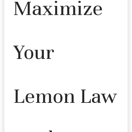
Maximize
Your
Lemon Law