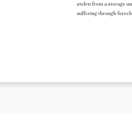
stolen from a storage un
suffering through forecl