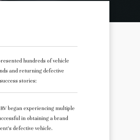
presented hundreds of vehicle
nds and returning defective
success stories:
 RV began experiencing multiple
ccessful in obtaining a brand
ent’s defective vehicle.