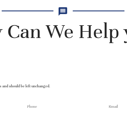
 Can We Help 
es and should be left unchanged.