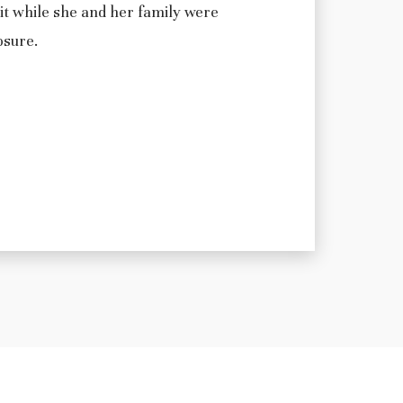
it while she and her family were
osure.