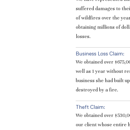
suffered damages to thei
of wildfires over the yea
obtaining millions of doll
losses.
Business Loss Claim:
We obtained over $675,00
well as 1 year without re
business she had built u
destroyed by a fire.
Theft Claim:
We obtained over $530,00
our client whose entire