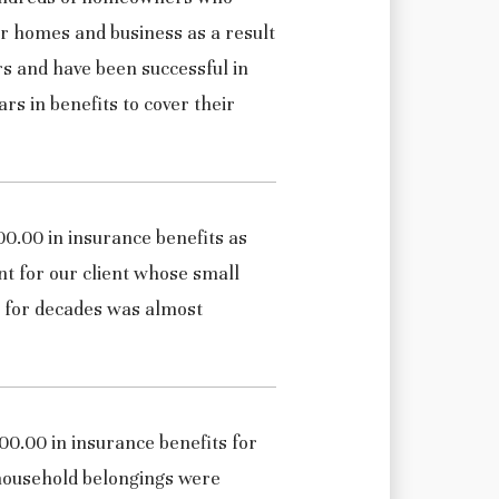
r homes and business as a result
rs and have been successful in
ars in benefits to cover their
0.00 in insurance benefits as
nt for our client whose small
p for decades was almost
0.00 in insurance benefits for
 household belongings were