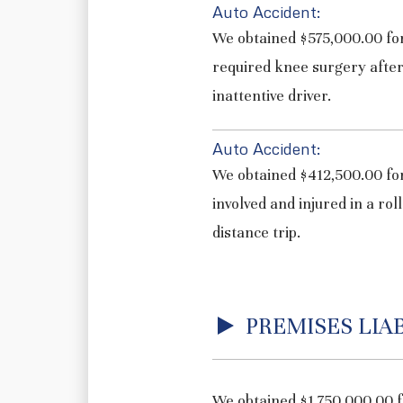
Auto Accident:
We obtained $575,000.00 for
required knee surgery after
inattentive driver.
Auto Accident:
We obtained $412,500.00 for
involved and injured in a rol
distance trip.
PREMISES LIAB
We obtained $1,750,000.00 f