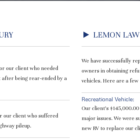
URY
LEMON LAW
We have successfully re
or our client who needed
owners in obtaining refu
 after being rear-ended by a
vehicles. Here are a few 
Recreational Vehicle:
Our client’s $145,000.00
 our client who suffered
major issues. We were su
ighway pileup.
new RV to replace our cli