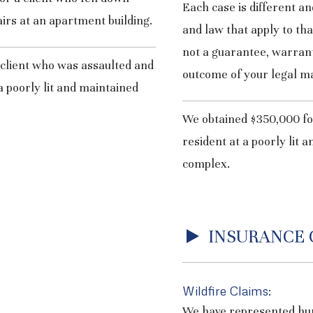
Each case is different an
airs at an apartment building.
and law that apply to th
not a guarantee, warrant
 client who was assaulted and
outcome of your legal ma
a poorly lit and maintained
We obtained $350,000 for
resident at a poorly lit
complex.
INSURANCE 
Wildfire Claims:
We have represented h