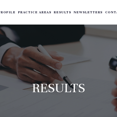
PROFILE
PRACTICE AREAS
RESULTS
NEWSLETTERS
CONT
RESULTS