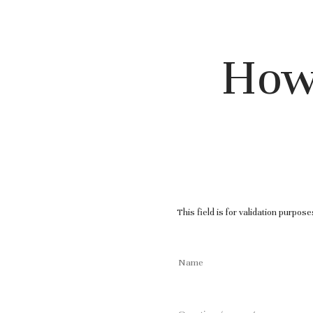
How
This field is for validation purpos