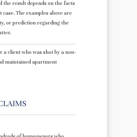
d the result depends on the facts
at case. The examples above are
y, or prediction regarding the
tter.
 a client who was shot by a non-
 and maintained apartment
CLAIMS
undreds of homeowners who