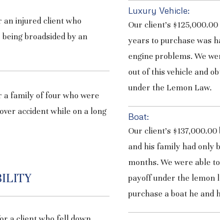
Luxury Vehicle:
 an injured client who
Our client’s $125,000.00
 being broadsided by an
years to purchase was h
engine problems. We were
out of this vehicle and o
under the Lemon Law.
 a family of four who were
lover accident while on a long
Boat:
Our client’s $137,000.00
and his family had only be
months. We were able to 
ILITY
payoff under the lemon la
purchase a boat he and h
or a client who fell down