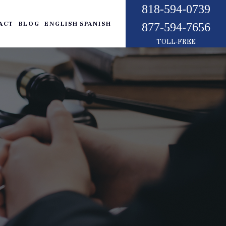
818-594-0739
ACT
BLOG
ENGLISH
SPANISH
877-594-7656
TOLL-FREE