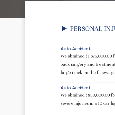
PERSONAL INJ
Auto Accident:
We obtained $1,675,000.00 f
back surgery and treatment
large truck on the freeway.
Auto Accident:
We obtained $850,000.00 for
severe injuries in a 10 car h