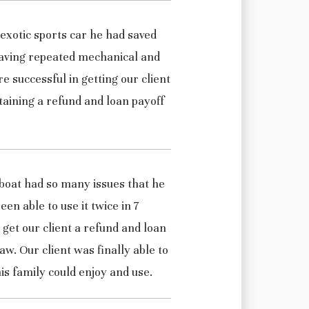
 exotic sports car he had saved
aving repeated mechanical and
 successful in getting our client
btaining a refund and loan payoff
 boat had so many issues that he
en able to use it twice in 7
get our client a refund and loan
w. Our client was finally able to
is family could enjoy and use.