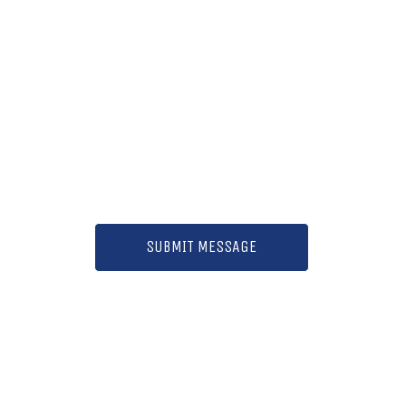
SUBMIT MESSAGE