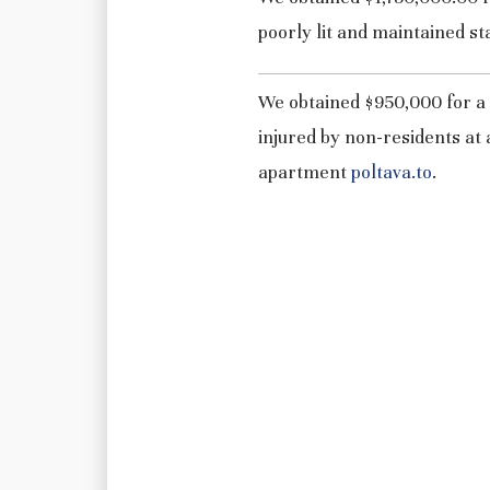
poorly lit and maintained st
We obtained $950,000 for a
injured by non-residents at 
apartment
poltava.to
.