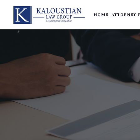
HOME
ATTORNEY 