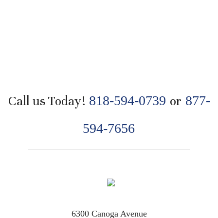
Call us Today!
818-594-0739
or
877-
594-7656
6300 Canoga Avenue