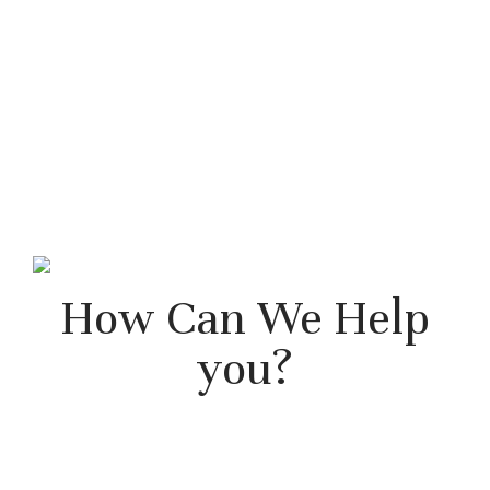
How Can We Help
you?