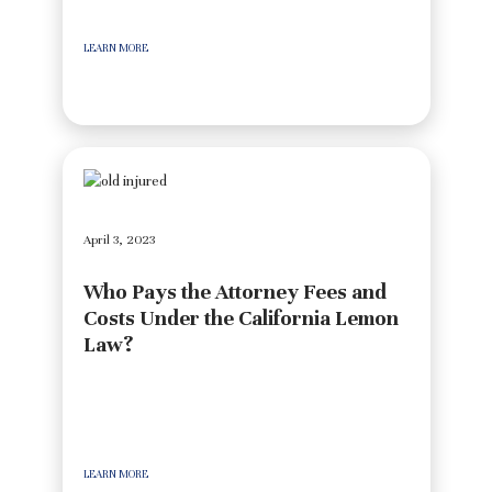
LEARN MORE
April 3, 2023
Who Pays the Attorney Fees and
Costs Under the California Lemon
Law?
LEARN MORE