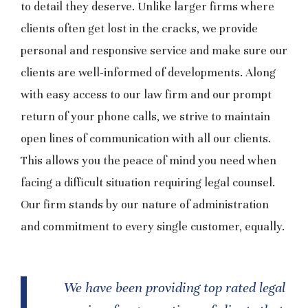
to detail they deserve. Unlike larger firms where
clients often get lost in the cracks, we provide
personal and responsive service and make sure our
clients are well-informed of developments. Along
with easy access to our law firm and our prompt
return of your phone calls, we strive to maintain
open lines of communication with all our clients.
This allows you the peace of mind you need when
facing a difficult situation requiring legal counsel.
Our firm stands by our nature of administration
and commitment to every single customer, equally.
We have been providing top rated legal