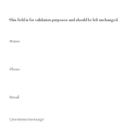
This field is for validation purposes and should be left unchanged.