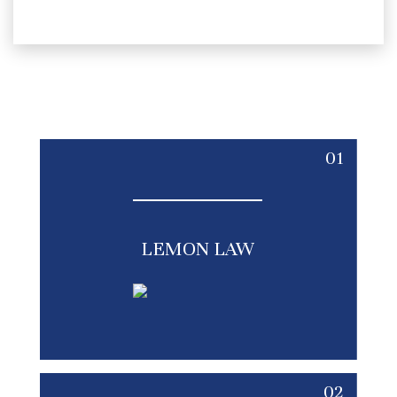
01
LEMON LAW
02