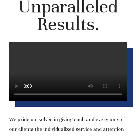
Unparalleled
Results.
We pride ourselves in giving each and every one of
our clients the individualized service and attention