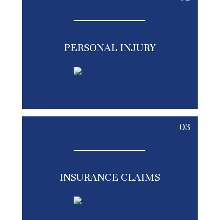
PERSONAL INJURY
03
INSURANCE CLAIMS