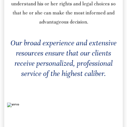
understand his or her rights and legal choices so
that he or she can make the most informed and
advantageous decision.
Our broad experience and extensive
resources ensure that our clients
receive personalized, professional
service of the highest caliber.