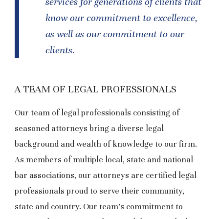
services for generations of clients that
know our commitment to excellence,
as well as our commitment to our
clients.
A TEAM OF LEGAL PROFESSIONALS
Our team of legal professionals consisting of
seasoned attorneys bring a diverse legal
background and wealth of knowledge to our firm.
As members of multiple local, state and national
bar associations, our attorneys are certified legal
professionals proud to serve their community,
state and country. Our team’s commitment to