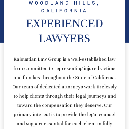
WOODLAND HILLS,
CALIFORNIA
EXPERIENCED
LAWYERS
Kaloustian Law Group is a well-established law
firm committed to representing injured victims
and families throughout the State of California.
Our team of dedicated attorneys work tirelessly
to help clients through their legal journeys and
toward the compensation they deserve. Our
primary interest is to provide the legal counsel
and support essential for each client to fully