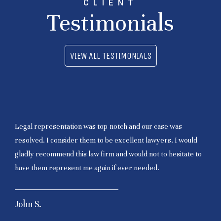
CLIENT
Testimonials
VIEW ALL TESTIMONIALS
Legal representation was top-notch and our case was
resolved. I consider them to be excellent lawyers. I would
gladly recommend this law firm and would not to hesitate to
have them represent me again if ever needed.
John S.