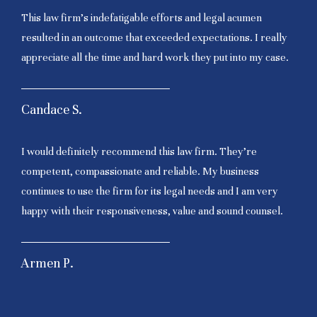
This law firm’s indefatigable efforts and legal acumen
resulted in an outcome that exceeded expectations. I really
appreciate all the time and hard work they put into my case.
Candace S.
I would definitely recommend this law firm. They’re
competent, compassionate and reliable. My business
continues to use the firm for its legal needs and I am very
happy with their responsiveness, value and sound counsel.
Armen P.