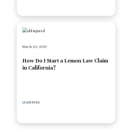
March 20, 2023
How Do I Start a Lemon Law Claim
in California?
LEARN MORE