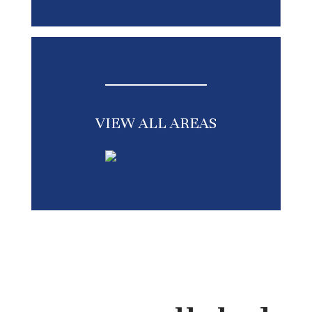
05
VIEW ALL AREAS