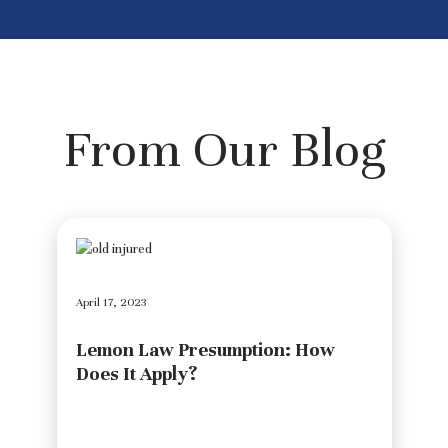
From Our Blog
April 17, 2023
Lemon Law Presumption: How
Does It Apply?