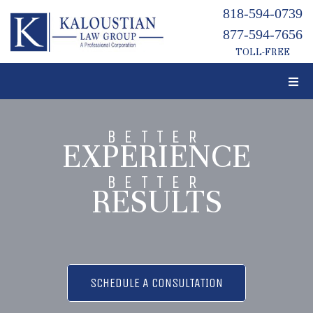
818-594-0739
877-594-7656
TOLL-FREE
BETTER
EXPERIENCE
BETTER
RESULTS
SCHEDULE A CONSULTATION