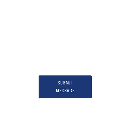
SUBMIT
MESSAGE