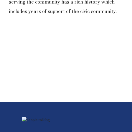
serving the community has a rich history which
includes years of support of the civic community.