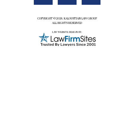
COPYRIGHT ©2026. KALOUSTIAN LAW GROUP
ALL RIGHTS RESERVED
LAW WEBSITE DESIGN BY: