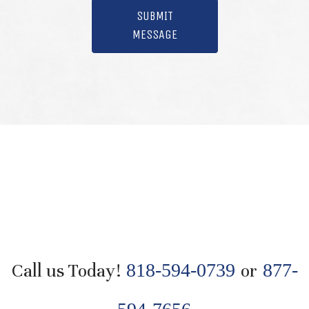
SUBMIT
MESSAGE
Call us Today!
818-594-0739
or
877-