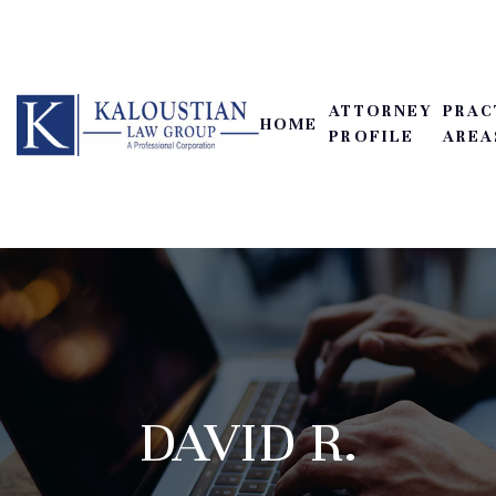
ATTORNEY
PRAC
HOME
PROFILE
AREA
DAVID R.