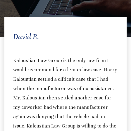
David R.
Kaloustian Law Group is the only law firm I
would recommend for a lemon law case. Harry
Kaloustian settled a difficult case that I had
when the manufacturer was of no assistance.
Mr. Kaloustian then settled another case for
my coworker had where the manufacturer
again was denying that the vehicle had an
issue. Kaloustian Law Group is willing to do the