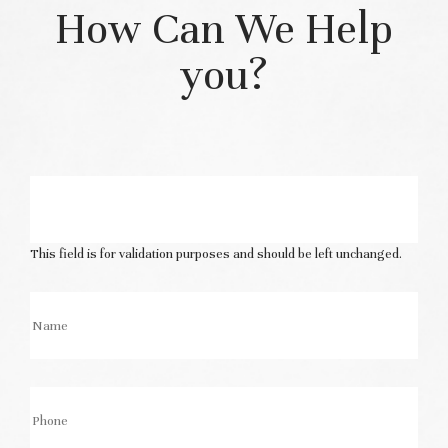
How Can We Help
you?
This field is for validation purposes and should be left unchanged.