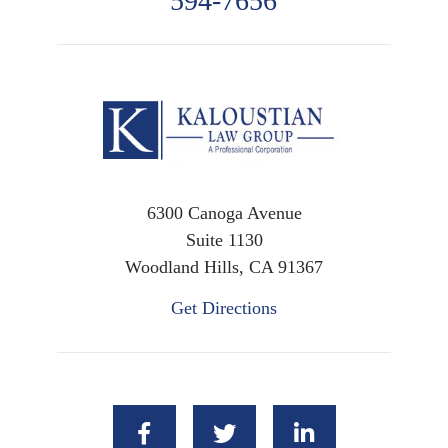
594-7656
6300 Canoga Avenue
Suite 1130
Woodland Hills, CA 91367
Get Directions