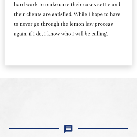
hard work to make sure their cases settle and
their clients are satisfied. While I hope to have
to never go through the lemon law process
again, if I do, I know who I will be calling.