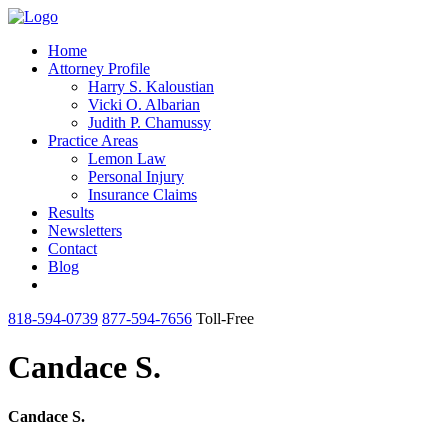
Home
Attorney Profile
Harry S. Kaloustian
Vicki O. Albarian
Judith P. Chamussy
Practice Areas
Lemon Law
Personal Injury
Insurance Claims
Results
Newsletters
Contact
Blog
818-594-0739
877-594-7656
Toll-Free
Candace S.
Candace S.