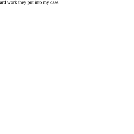
 hard work they put into my case.