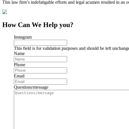
This law firm’s indefatigable efforts and legal acumen resulted in an 
How Can We Help you?
Instagram
This field is for validation purposes and should be left unchang
Name
Phone
Email
Questions/message