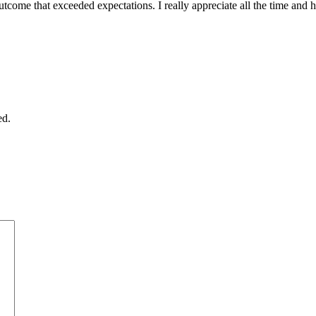
outcome that exceeded expectations. I really appreciate all the time and
ed.