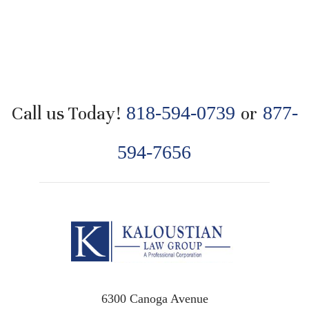
Call us Today!
818-594-0739
or
877-
594-7656
6300 Canoga Avenue