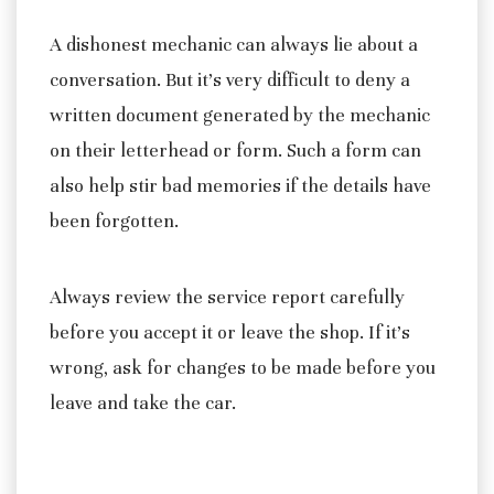
A dishonest mechanic can always lie about a
conversation. But it’s very difficult to deny a
written document generated by the mechanic
on their letterhead or form. Such a form can
also help stir bad memories if the details have
been forgotten.
Always review the service report carefully
before you accept it or leave the shop. If it’s
wrong, ask for changes to be made before you
leave and take the car.