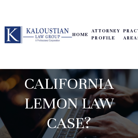
SERVICE
REPORTS: CAN
ATTORNEY
PRAC
HOME
THEY BE USED AS
PROFILE
AREA
EVIDENCE IN A
CALIFORNIA
LEMON LAW
CASE?