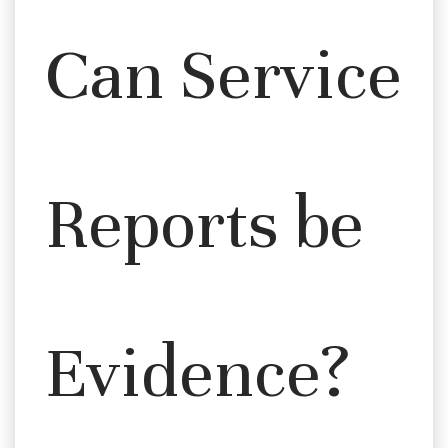
Can Service
Reports be
Evidence?