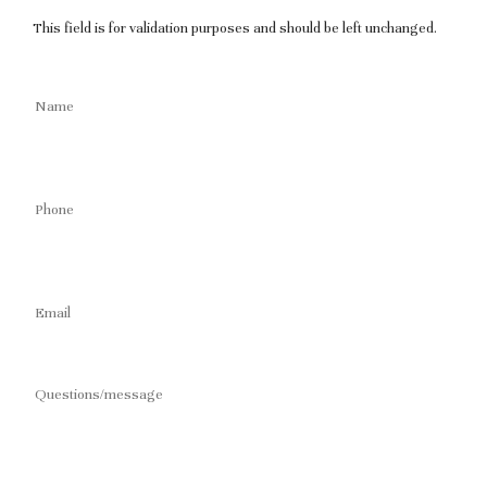
This field is for validation purposes and should be left unchanged.