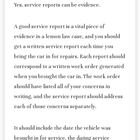
Yes, service reports can be evidence.
A good service report is a vital piece of
evidence in a lemon law case, and you should
get a written service report each time you
bring the car in for repairs. Each report should
correspond to a written work order generated
when you brought the car in. The work order
should have listed all of your concerns in
writing, and the service report should address
each of those concerns separately.
It should include the date the vehicle was
brought in for service, the dating service