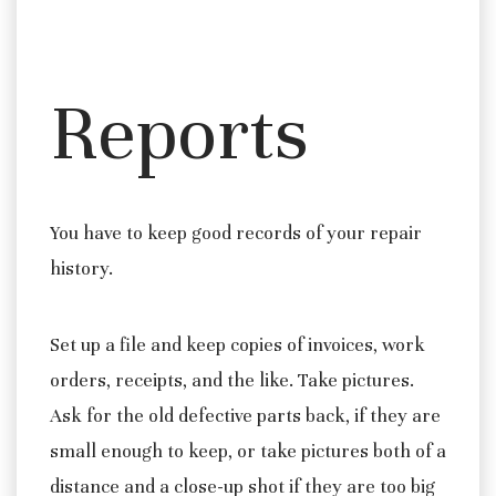
Reports
You have to keep good records of your repair
history.
Set up a file and keep copies of invoices, work
orders, receipts, and the like. Take pictures.
Ask for the old defective parts back, if they are
small enough to keep, or take pictures both of a
distance and a close-up shot if they are too big