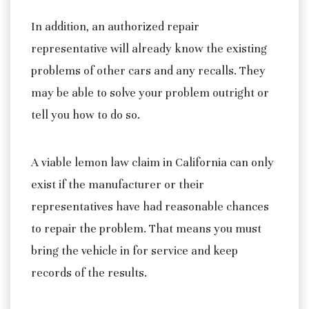
In addition, an authorized repair
representative will already know the existing
problems of other cars and any recalls. They
may be able to solve your problem outright or
tell you how to do so.
A viable lemon law claim in California can only
exist if the manufacturer or their
representatives have had reasonable chances
to repair the problem. That means you must
bring the vehicle in for service and keep
records of the results.