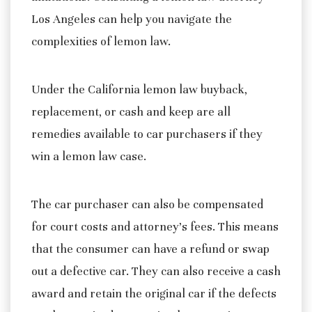
Los Angeles can help you navigate the
complexities of lemon law.
Under the California lemon law buyback,
replacement, or cash and keep are all
remedies available to car purchasers if they
win a lemon law case.
The car purchaser can also be compensated
for court costs and attorney’s fees. This means
that the consumer can have a refund or swap
out a defective car. They can also receive a cash
award and retain the original car if the defects