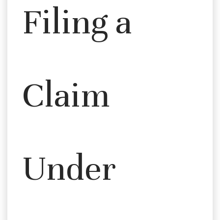
Filing a
Claim
Under