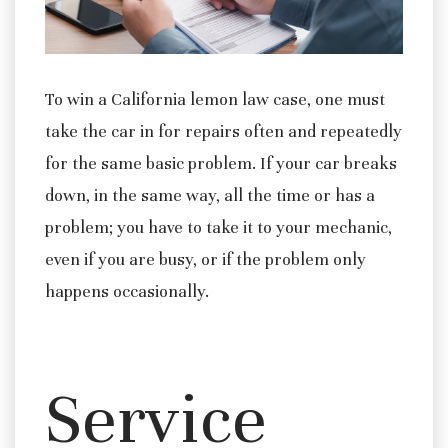
To win a California lemon law case, one must
take the car in for repairs often and repeatedly
for the same basic problem. If your car breaks
down, in the same way, all the time or has a
problem; you have to take it to your mechanic,
even if you are busy, or if the problem only
happens occasionally.
Service