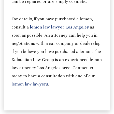
can be repaired or are simply cosmetic.
For details, if you have purchased a lemon,
consult a
lemon law lawyer Los Angeles
as
soon as possible. An attorney can help you in
negotiations with a car company or dealership
if you believe you have purchased a lemon. The
Kaloustian Law Group is an experienced lemon
law attorney Los Angeles area. Contact us
today to have a consultation with one of our
lemon law lawyers
.