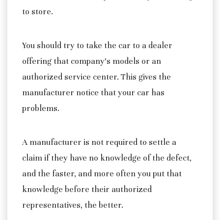
to store.
You should try to take the car to a dealer
offering that company’s models or an
authorized service center. This gives the
manufacturer notice that your car has
problems.
A manufacturer is not required to settle a
claim if they have no knowledge of the defect,
and the faster, and more often you put that
knowledge before their authorized
representatives, the better.