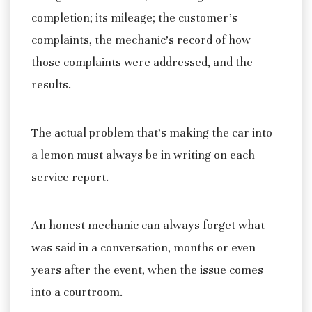
completion; its mileage; the customer’s
complaints, the mechanic’s record of how
those complaints were addressed, and the
results.
The actual problem that’s making the car into
a lemon must always be in writing on each
service report.
An honest mechanic can always forget what
was said in a conversation, months or even
years after the event, when the issue comes
into a courtroom.