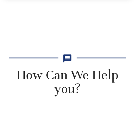
How Can We Help
you?