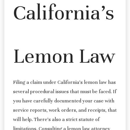
California’s
Lemon Law
Filing a claim under California’s lemon law has
several procedural issues that must be faced. If
you have carefully documented your case with
service reports, work orders, and receipts, that
will help. There’s also a strict statute of
limitations. Consulting a lemon law attorney