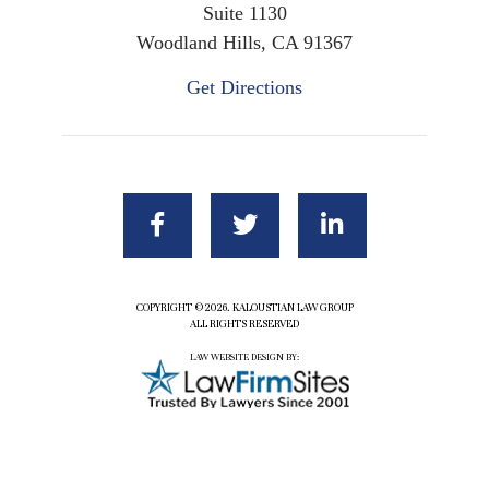
Suite 1130
Woodland Hills, CA 91367
Get Directions
COPYRIGHT ©2026. KALOUSTIAN LAW GROUP
ALL RIGHTS RESERVED
LAW WEBSITE DESIGN BY: