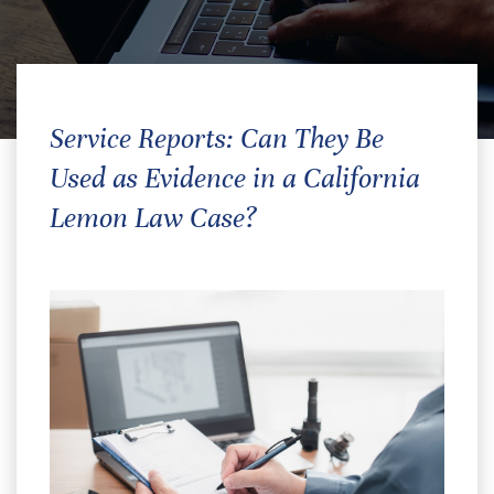
Service Reports: Can They Be
Used as Evidence in a California
Lemon Law Case?