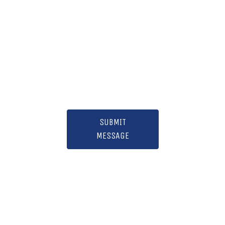
SUBMIT
MESSAGE