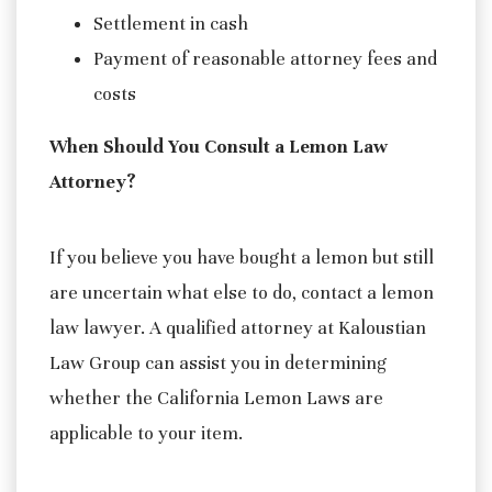
Settlement in cash
Payment of reasonable attorney fees and
costs
When Should You Consult a Lemon Law
Attorney?
If you believe you have bought a lemon but still
are uncertain what else to do, contact a lemon
law lawyer. A qualified attorney at Kaloustian
Law Group can assist you in determining
whether the California Lemon Laws are
applicable to your item.