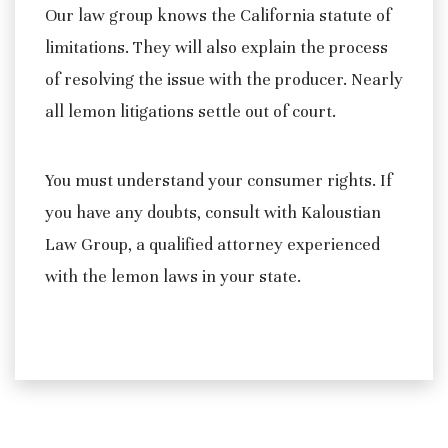
Our law group knows the California statute of
limitations. They will also explain the process
of resolving the issue with the producer. Nearly
all lemon litigations settle out of court.
You must understand your consumer rights. If
you have any doubts, consult with Kaloustian
Law Group, a qualified attorney experienced
with the lemon laws in your state.