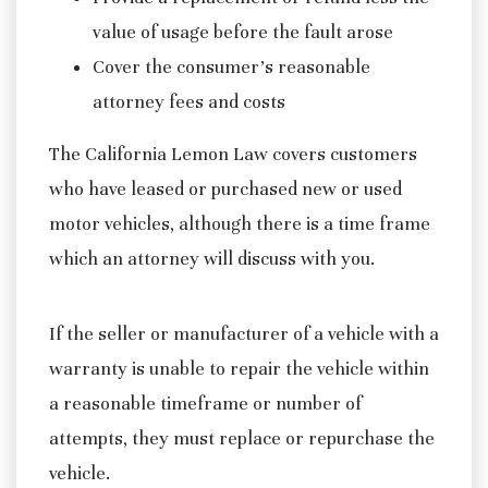
value of usage before the fault arose
Cover the consumer’s reasonable
attorney fees and costs
The California Lemon Law covers customers
who have leased or purchased new or used
motor vehicles, although there is a time frame
which an attorney will discuss with you.
If the seller or manufacturer of a vehicle with a
warranty is unable to repair the vehicle within
a reasonable timeframe or number of
attempts, they must replace or repurchase the
vehicle.