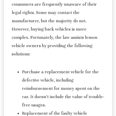
consumers are frequently unaware of their
legal rights. Some may contact the
manufacturer, but the majority do not.
However, buying back vehicles is more
complex. Fortunately, the law assists lemon
vehicle owners by providing the following
solutions:
Purchase a replacement vehicle for the
defective vehicle, including
reimbursement for money spent on the
car. It doesn’t include the value of trouble-
free usages.
Replacement of the faulty vehicle