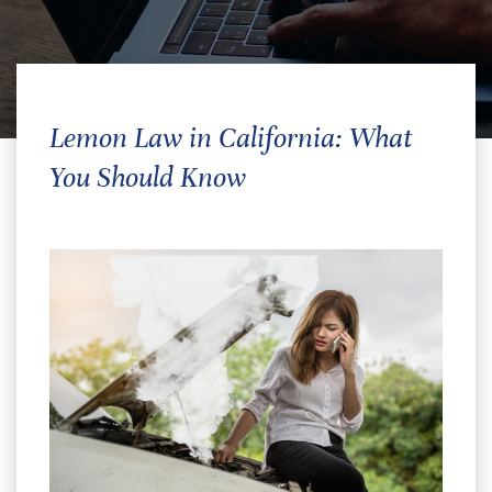
Lemon Law in California: What
You Should Know