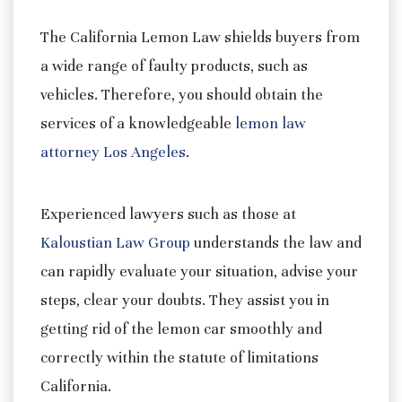
The California Lemon Law shields buyers from
a wide range of faulty products, such as
vehicles. Therefore, you should obtain the
services of a knowledgeable
lemon law
attorney Los Angeles
.
Experienced lawyers such as those at
Kaloustian Law Group
understands the law and
can rapidly evaluate your situation, advise your
steps, clear your doubts. They assist you in
getting rid of the lemon car smoothly and
correctly within the statute of limitations
California.