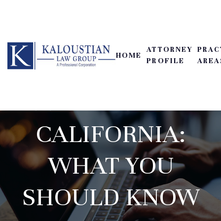
ATTORNEY
PRAC
HOME
PROFILE
AREA
LEMON LAW IN
CALIFORNIA:
WHAT YOU
SHOULD KNOW