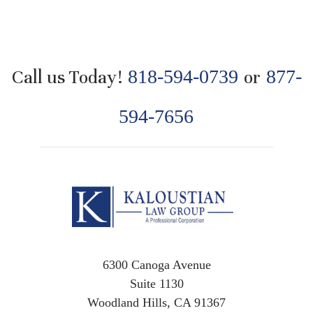
Call us Today!
818-594-0739
or
877-
594-7656
6300 Canoga Avenue
Suite 1130
Woodland Hills, CA 91367