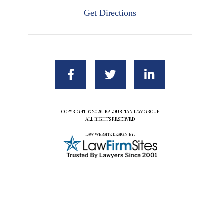
Get Directions
COPYRIGHT ©2026. KALOUSTIAN LAW GROUP
ALL RIGHTS RESERVED
LAW WEBSITE DESIGN BY: