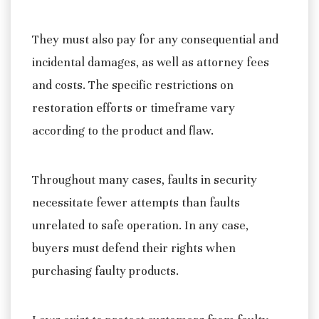
They must also pay for any consequential and
incidental damages, as well as attorney fees
and costs. The specific restrictions on
restoration efforts or timeframe vary
according to the product and flaw.
Throughout many cases, faults in security
necessitate fewer attempts than faults
unrelated to safe operation. In any case,
buyers must defend their rights when
purchasing faulty products.