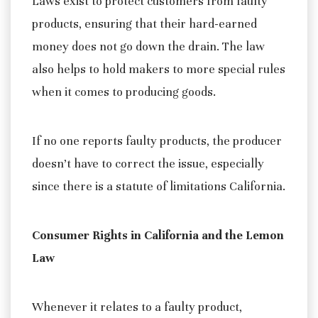
Laws exist to protect customers from faulty
products, ensuring that their hard-earned
money does not go down the drain. The law
also helps to hold makers to more special rules
when it comes to producing goods.
If no one reports faulty products, the producer
doesn’t have to correct the issue, especially
since there is a statute of limitations California.
Consumer Rights in California and the Lemon
Law
Whenever it relates to a faulty product,