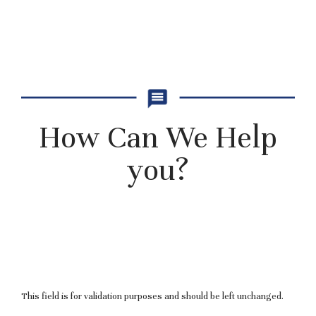
How Can We Help
you?
This field is for validation purposes and should be left unchanged.