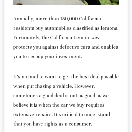
Annually, more than 150,000 California
residents buy automobiles classified as lemons.
Fortunately, the California Lemon Law
protects you against defective cars and enables
you to recoup your investment.
It’s normal to want to get the best deal possible
when purchasing a vehicle. However,
sometimes a good deal is not as good as we
believe it is when the car we buy requires
extensive repairs. It’s critical to understand
that you have rights as a consumer.