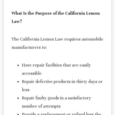
What Is the Purpose of the California Lemon
Law?
The California Lemon Law requires automobile
manufacturers to:
Have repair facilities that are easily
accessible
Repair defective products in thirty days or
less
Repair faulty goods in a satisfactory
number of attempts
Provide a replacement or refund less the