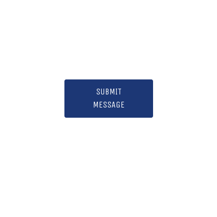
SUBMIT
MESSAGE