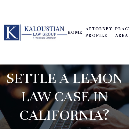
ATTORNEY
PRAC
HOME
HOW LONG DOES
PROFILE
AREA
IT TAKE TO
SETTLE A LEMON
LAW CASE IN
CALIFORNIA?