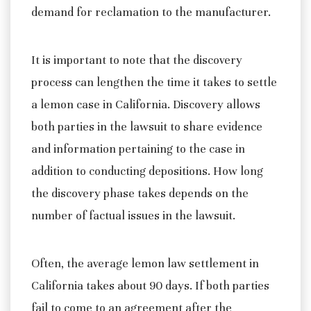
demand for reclamation to the manufacturer.
It is important to note that the discovery
process can lengthen the time it takes to settle
a lemon case in California. Discovery allows
both parties in the lawsuit to share evidence
and information pertaining to the case in
addition to conducting depositions. How long
the discovery phase takes depends on the
number of factual issues in the lawsuit.
Often, the average lemon law settlement in
California takes about 90 days. If both parties
fail to come to an agreement after the