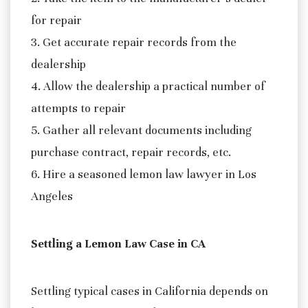
for repair
3. Get accurate repair records from the
dealership
4. Allow the dealership a practical number of
attempts to repair
5. Gather all relevant documents including
purchase contract, repair records, etc.
6. Hire a seasoned lemon law lawyer in Los
Angeles
Settling a Lemon Law Case in CA
Settling typical cases in California depends on