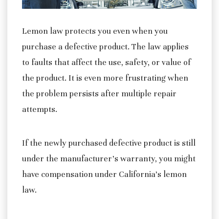
Lemon law protects you even when you
purchase a defective product. The law applies
to faults that affect the use, safety, or value of
the product. It is even more frustrating when
the problem persists after multiple repair
attempts.
If the newly purchased defective product is still
under the manufacturer’s warranty, you might
have compensation under California’s lemon
law.