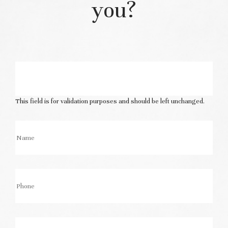
you?
This field is for validation purposes and should be left unchanged.