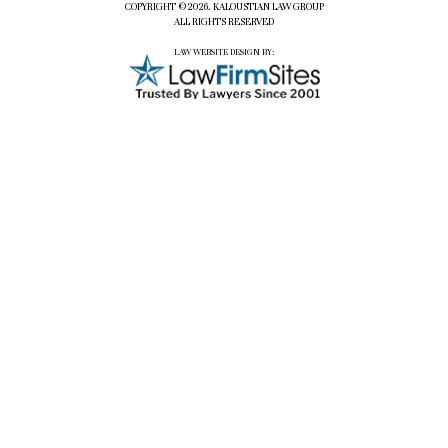
COPYRIGHT ©2026. KALOUSTIAN LAW GROUP
ALL RIGHTS RESERVED
LAW WEBSITE DESIGN BY: