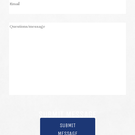
SUBMIT
MESSAGE