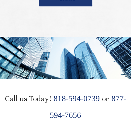
Call us Today!
818-594-0739
or
877-
594-7656