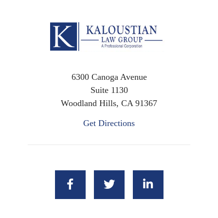
6300 Canoga Avenue
Suite 1130
Woodland Hills, CA 91367
Get Directions