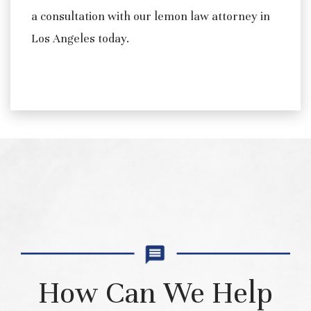
a consultation with our lemon law attorney in
Los Angeles today.
How Can We Help