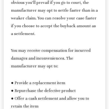
obvious you’ll prevail if you go to court, the
manufacturer may opt to settle faster than in a
weaker claim. You can resolve your case faster
if you choose to accept the buyback amount as
a settlement.
You may receive compensation for incurred
damages and inconveniences. The
manufacturer may opt to:
● Provide a replacement item
● Repurchase the defective product
● Offer a cash settlement and allow you to
retain the item