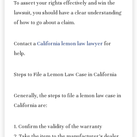
To assert your rights effectively and win the
lawsuit, you should have a clear understanding
of how to go about a claim.
Contact a
California lemon law lawyer
for
help.
Steps to File a Lemon Law Case in California
Generally, the steps to file a lemon law case in
California are:
1. Confirm the validity of the warranty
2. Take the item to the manufacturer’s dealer