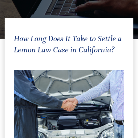
How Long Does It Take to Settle a
Lemon Law Case in California?