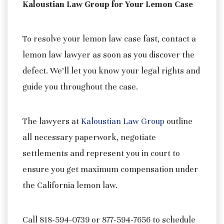
Kaloustian Law Group for Your Lemon Case
To resolve your lemon law case fast, contact a
lemon law lawyer as soon as you discover the
defect. We’ll let you know your legal rights and
guide you throughout the case.
The lawyers at
Kaloustian Law Group
outline
all necessary paperwork, negotiate
settlements and represent you in court to
ensure you get maximum compensation under
the California lemon law.
Call 818-594-0739 or 877-594-7656 to schedule