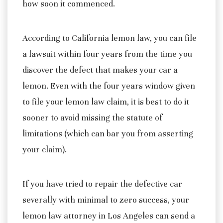
how soon it commenced.
According to California lemon law, you can file
a lawsuit within four years from the time you
discover the defect that makes your car a
lemon. Even with the four years window given
to file your lemon law claim, it is best to do it
sooner to avoid missing the statute of
limitations (which can bar you from asserting
your claim).
If you have tried to repair the defective car
severally with minimal to zero success, your
lemon law attorney in Los Angeles can send a