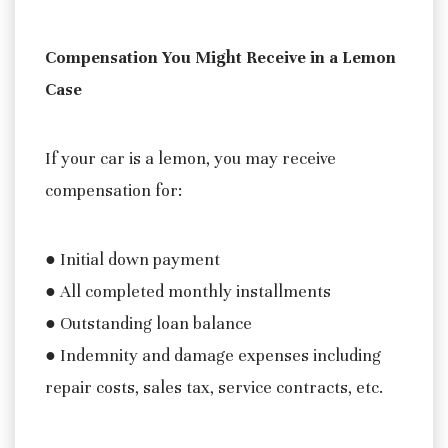
Compensation You Might Receive in a Lemon
Case
If your car is a lemon, you may receive
compensation for:
● Initial down payment
● All completed monthly installments
● Outstanding loan balance
● Indemnity and damage expenses including
repair costs, sales tax, service contracts, etc.