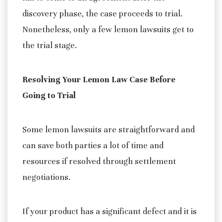
discovery phase, the case proceeds to trial.
Nonetheless, only a few lemon lawsuits get to
the trial stage.
Resolving Your Lemon Law Case Before
Going to Trial
Some lemon lawsuits are straightforward and
can save both parties a lot of time and
resources if resolved through settlement
negotiations.
If your product has a significant defect and it is